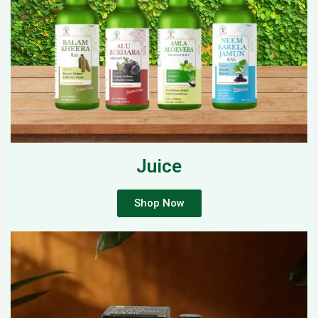
Juice
Shop Now