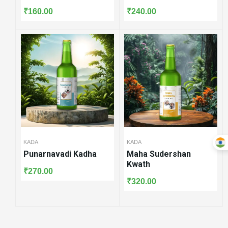
₹
160.00
₹
240.00
KADA
KADA
Punarnavadi Kadha
Maha Sudershan
Kwath
₹
270.00
₹
320.00