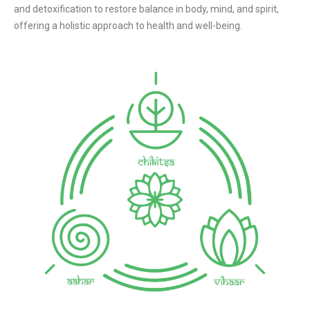
and detoxification to restore balance in body, mind, and spirit,
offering a holistic approach to health and well-being.