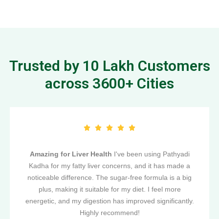
Trusted by 10 Lakh Customers
across 3600+ Cities
Amazing for Liver Health
I've been using Pathyadi
Kadha for my fatty liver concerns, and it has made a
noticeable difference. The sugar-free formula is a big
plus, making it suitable for my diet. I feel more
energetic, and my digestion has improved significantly.
Highly recommend!