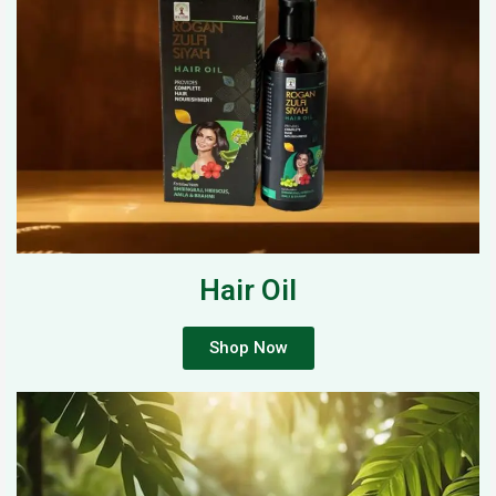
Hair Oil
Shop Now