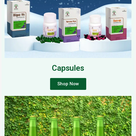
Capsules
Shop Now