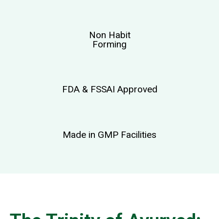
Non Habit
Forming
FDA & FSSAI Approved
Made in GMP Facilities