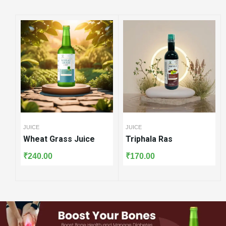
JUICE
JUICE
JUICE
Wheat Grass Juice
Triphala Ras
Amla
₹
240.00
₹
170.00
₹
160