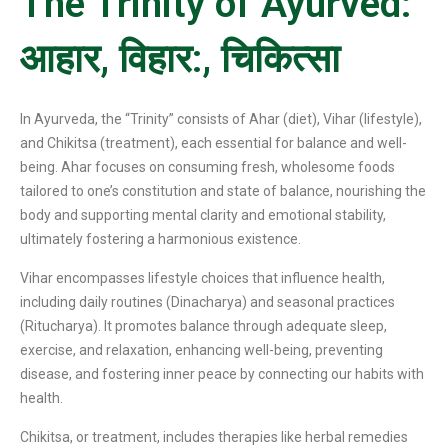
The Trinity of Ayurved:
आहार, विहार:, चिकित्सा
In Ayurveda, the “Trinity” consists of Ahar (diet), Vihar (lifestyle),
and Chikitsa (treatment), each essential for balance and well-
being. Ahar focuses on consuming fresh, wholesome foods
tailored to one’s constitution and state of balance, nourishing the
body and supporting mental clarity and emotional stability,
ultimately fostering a harmonious existence.
Vihar encompasses lifestyle choices that influence health,
including daily routines (Dinacharya) and seasonal practices
(Ritucharya). It promotes balance through adequate sleep,
exercise, and relaxation, enhancing well-being, preventing
disease, and fostering inner peace by connecting our habits with
health.
Chikitsa, or treatment, includes therapies like herbal remedies