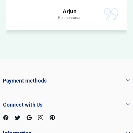
Arjun
Businessman
Payment methods
Connect with Us