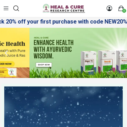
0
ff your first purchase with code NEW20%! Shop sm