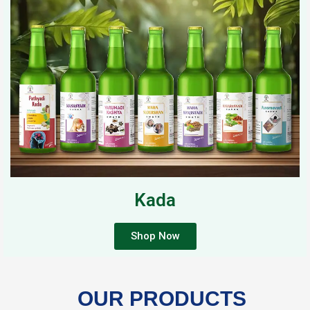
Kada
Shop Now
OUR PRODUCTS