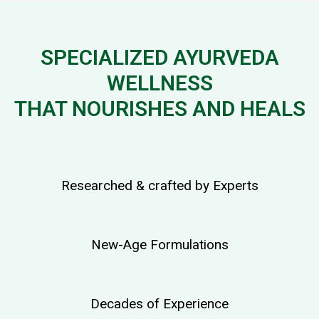
SPECIALIZED AYURVEDA
WELLNESS
THAT NOURISHES AND HEALS
Researched & crafted by Experts
New-Age Formulations
Decades of Experience