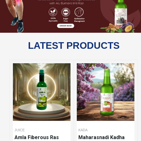
LATEST PRODUCTS
JUICE
KADA
Amla Fiberous Ras
Maharasnadi Kadha