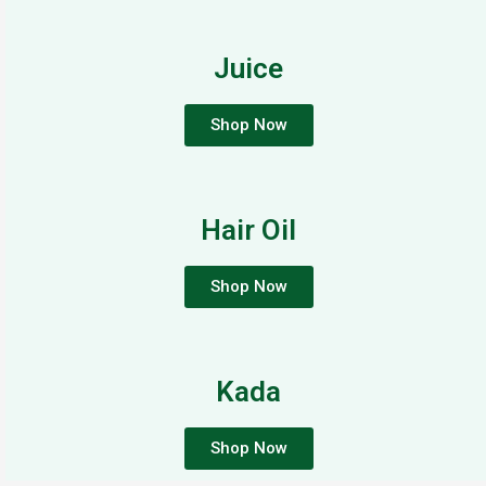
Juice
Shop Now
Hair Oil
Shop Now
Kada
Shop Now