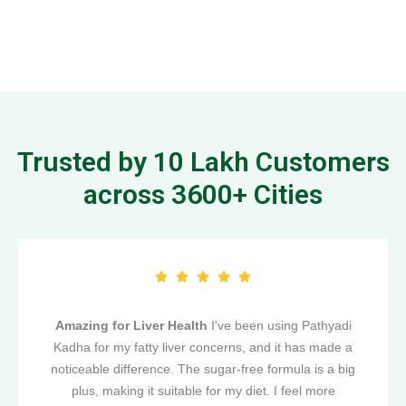
Trusted by 10 Lakh Customers
across 3600+ Cities
Amazing for Liver Health
I've been using Pathyadi
Kadha for my fatty liver concerns, and it has made a
noticeable difference. The sugar-free formula is a big
plus, making it suitable for my diet. I feel more