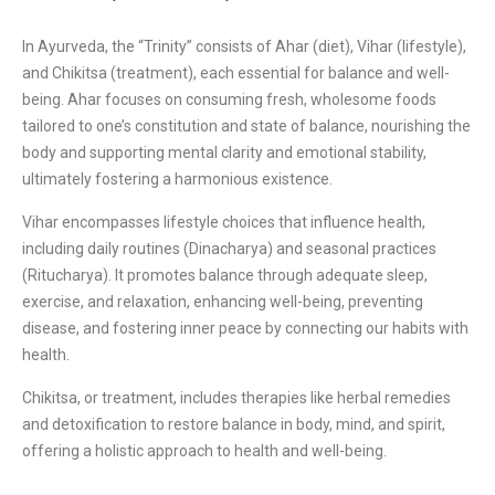
In Ayurveda, the “Trinity” consists of Ahar (diet), Vihar (lifestyle),
and Chikitsa (treatment), each essential for balance and well-
being. Ahar focuses on consuming fresh, wholesome foods
tailored to one’s constitution and state of balance, nourishing the
body and supporting mental clarity and emotional stability,
ultimately fostering a harmonious existence.
Vihar encompasses lifestyle choices that influence health,
including daily routines (Dinacharya) and seasonal practices
(Ritucharya). It promotes balance through adequate sleep,
exercise, and relaxation, enhancing well-being, preventing
disease, and fostering inner peace by connecting our habits with
health.
Chikitsa, or treatment, includes therapies like herbal remedies
and detoxification to restore balance in body, mind, and spirit,
offering a holistic approach to health and well-being.