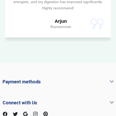
energetic, and my digestion has improved significantly.
Highly recommend!
Arjun
Businessman
Payment methods
Connect with Us