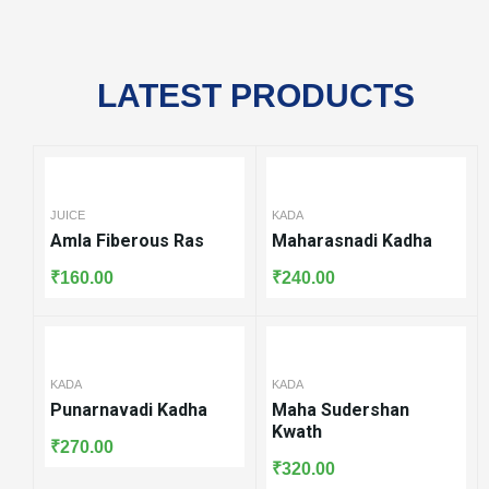
LATEST PRODUCTS
KADA
Maharasnadi Kadha
₹
240.00
KADA
KADA
Maha Sudershan
Varunadi Kashya
Kwath
Kwath
₹
320.00
₹
240.00