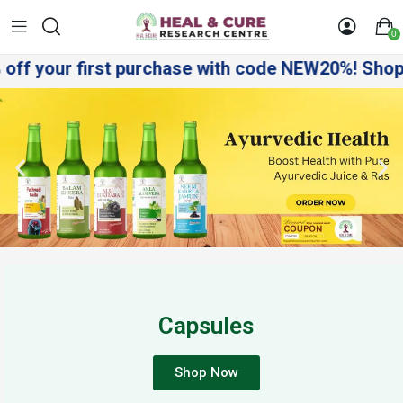
0
f your first purchase with code NEW20%! Shop sma
Capsules
Shop Now