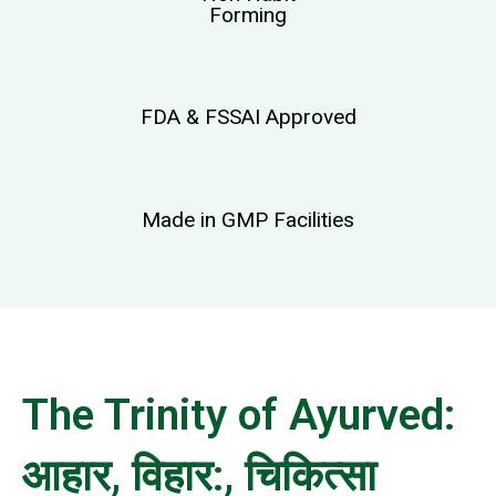
Forming
FDA & FSSAI Approved
Made in GMP Facilities
The Trinity of Ayurved:
आहार, विहार:, चिकित्सा