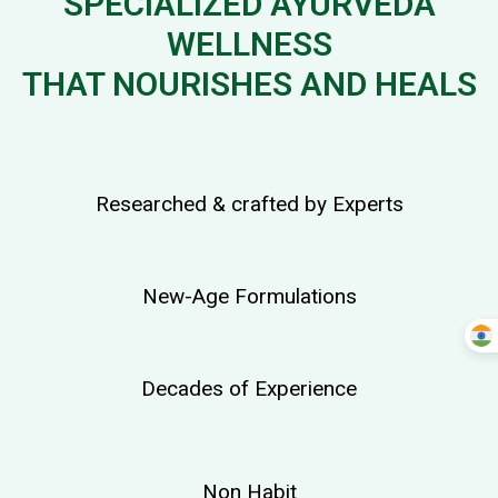
SPECIALIZED AYURVEDA
WELLNESS
THAT NOURISHES AND HEALS
Researched & crafted by Experts
New-Age Formulations
Decades of Experience
Non Habit