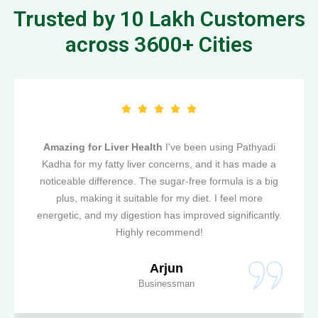
Trusted by 10 Lakh Customers
across 3600+ Cities
Amazing for Liver Health
I've been using Pathyadi
Kadha for my fatty liver concerns, and it has made a
noticeable difference. The sugar-free formula is a big
plus, making it suitable for my diet. I feel more
energetic, and my digestion has improved significantly.
Highly recommend!
Arjun
Businessman