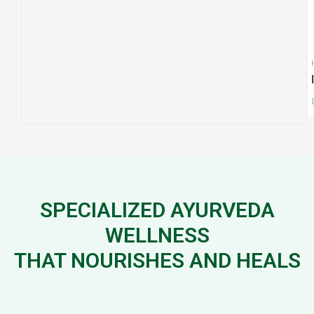
CAPSUL
KADA
Varuna
Manasyadi Kadha
₹
650.
₹
240.00
SPECIALIZED AYURVEDA
WELLNESS
THAT NOURISHES AND HEALS