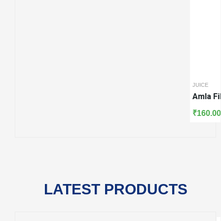
 Ras
JUICE
KADA
Amla Fiberous Ras
Punarnavadi 
₹
160.00
₹
270.00
LATEST PRODUCTS