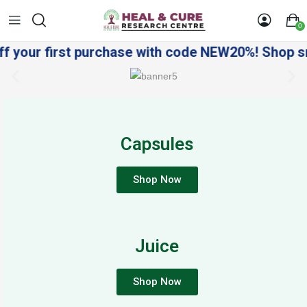
0
your first purchase with code NEW20%! Shop smart
Capsules
Shop Now
Juice
Shop Now