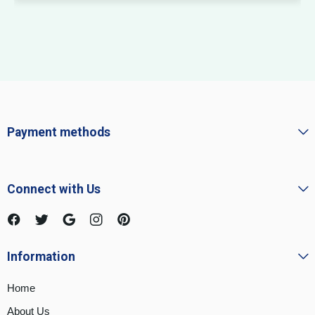
Payment methods
Connect with Us
Information
Home
About Us