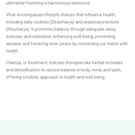
ultimately fostering a harmonious existence.
Vihar encompasses lifestyle choices that influence health,
including daily routines (Dinacharya) and seasonal practices
(Ritucharya). It promotes balance through adequate sleep,
exercise, and relaxation, enhancing well-being, preventing
disease, and fostering inner peace by connecting our habits with
health.
Chikitsa, or treatment, includes therapies like herbal remedies
and detoxification to restore balance in body, mind, and spirit,
offering a holistic approach to health and well-being.