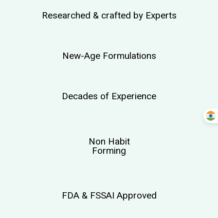
Researched & crafted by Experts
New-Age Formulations
Decades of Experience
Non Habit
Forming
FDA & FSSAI Approved