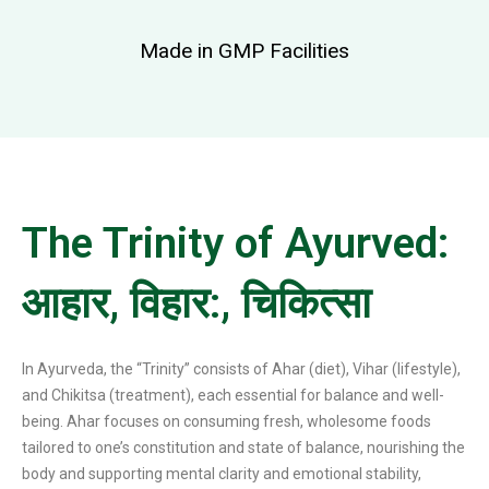
Made in GMP Facilities
The Trinity of Ayurved:
आहार, विहार:, चिकित्सा
In Ayurveda, the “Trinity” consists of Ahar (diet), Vihar (lifestyle),
and Chikitsa (treatment), each essential for balance and well-
being. Ahar focuses on consuming fresh, wholesome foods
tailored to one’s constitution and state of balance, nourishing the
body and supporting mental clarity and emotional stability,