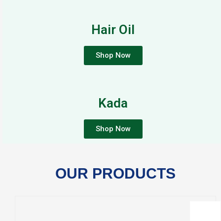
Hair Oil
Shop Now
Kada
Shop Now
OUR PRODUCTS